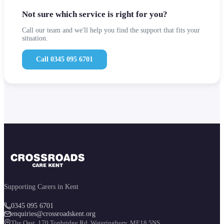
Not sure which service is right for you?
Call our team and we'll help you find the support that fits your
situation.
Call 0345 095 6701
Supporting Carers in Kent
0345 095 6701
enquiries@crossroadskent.org
The Oast, 170 Tonbridge Rd. Wateringbury, ME18 5NS