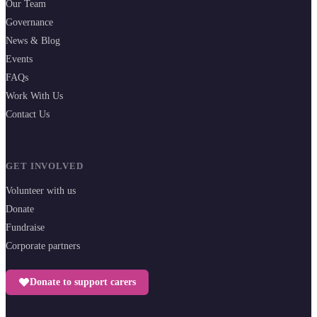
Our Team
Governance
News & Blog
Events
FAQs
Work With Us
Contact Us
GET INVOLVED
Volunteer with us
Donate
Fundraise
Corporate partners
Donate to support carers