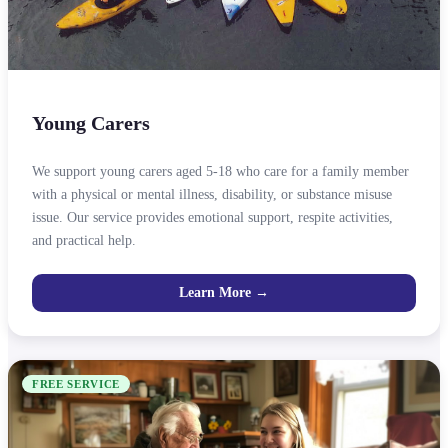
Young Carers
We support young carers aged 5-18 who care for a family member
with a physical or mental illness, disability, or substance misuse
issue. Our service provides emotional support, respite activities,
and practical help.
Learn More →
FREE SERVICE