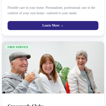
Flexible care in your home. Personalised, professional care in the
comfort of your own home—tailored to your needs.
Learn More →
FREE SERVICE
Crossroads Clubs