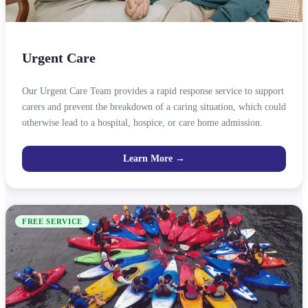
Urgent Care
Our Urgent Care Team provides a rapid response service to support
carers and prevent the breakdown of a caring situation, which could
otherwise lead to a hospital, hospice, or care home admission.
Learn More →
FREE SERVICE