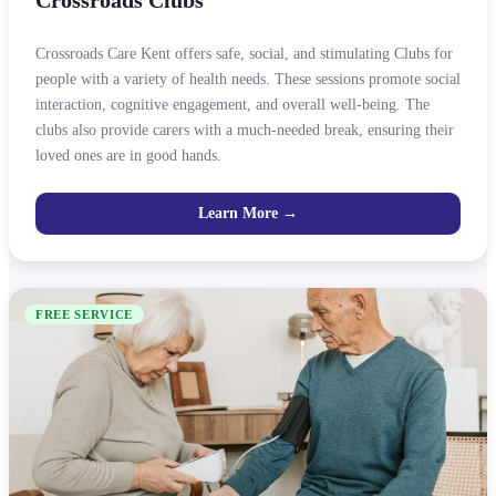
Crossroads Care Kent offers safe, social, and stimulating Clubs for
people with a variety of health needs. These sessions promote social
interaction, cognitive engagement, and overall well-being. The
clubs also provide carers with a much-needed break, ensuring their
loved ones are in good hands.
Learn More →
FREE SERVICE