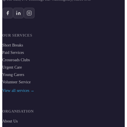
OUR SERVICES
Short Breaks
Paid Services
Crossroads Clubs
Urgent Care
Young Carers
Volunteer Service
View all services →
ORGANISATION
About Us