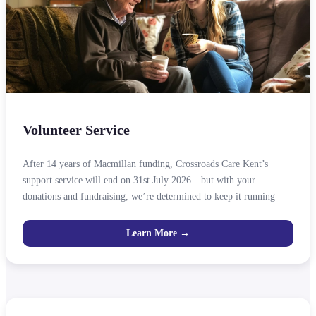
Volunteer Service
After 14 years of Macmillan funding, Crossroads Care Kent’s
support service will end on 31st July 2026—but with your
donations and fundraising, we’re determined to keep it running
Learn More →