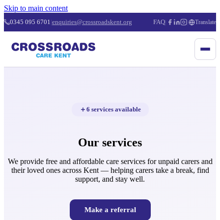
Skip to main content
0345 095 6701
|
enquiries@crossroadskent.org
FAQ
|
|
Translate
6 services available
Our services
We provide free and affordable care services for unpaid carers and
their loved ones across Kent — helping carers take a break, find
support, and stay well.
Make a referral