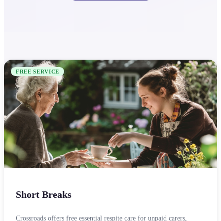
FREE SERVICE
Short Breaks
Crossroads offers free essential respite care for unpaid carers,