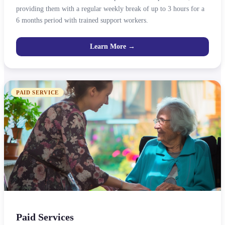
providing them with a regular weekly break of up to 3 hours for a
6 months period with trained support workers.
Learn More →
PAID SERVICE
Paid Services