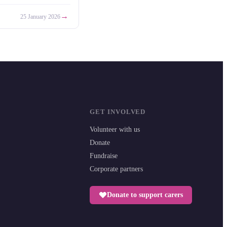
→
25 January 2026
GET INVOLVED
Volunteer with us
Donate
Fundraise
Corporate partners
Donate to support carers