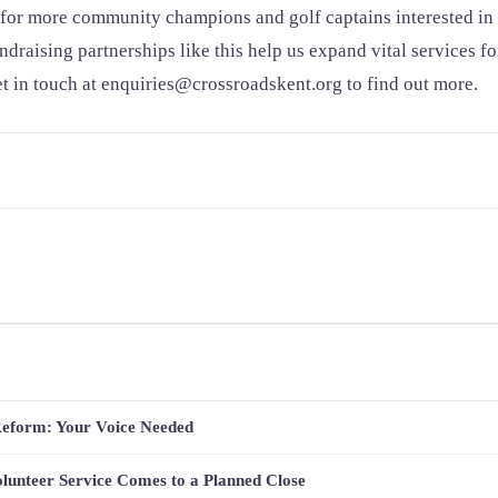
for more community champions and golf captains interested in 
undraising partnerships like this help us expand vital services f
 in touch at enquiries@crossroadskent.org to find out more.
Reform: Your Voice Needed
lunteer Service Comes to a Planned Close