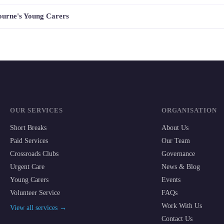
bourne's Young Carers
OUR SERVICES
ORGANISATION
Short Breaks
About Us
Paid Services
Our Team
Crossroads Clubs
Governance
Urgent Care
News & Blog
Young Carers
Events
Volunteer Service
FAQs
Work With Us
View all services →
Contact Us