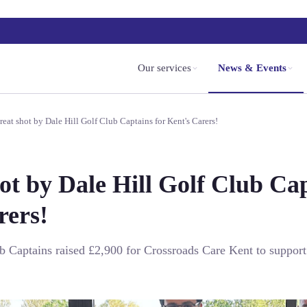
Our services
News & Events
reat shot by Dale Hill Golf Club Captains for Kent's Carers!
ot by Dale Hill Golf Club Cap
rers!
b Captains raised £2,900 for Crossroads Care Kent to support 