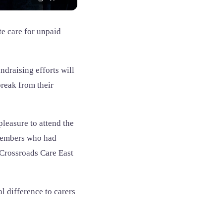
te care for unpaid
ndraising efforts will
break from their
leasure to attend the
 members who had
 Crossroads Care East
 difference to carers