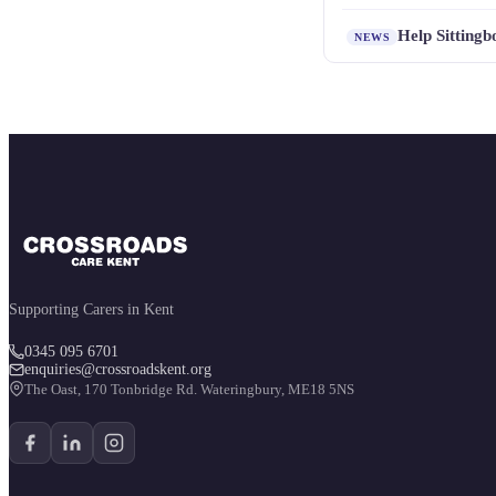
Help Sitting
NEWS
Supporting Carers in Kent
0345 095 6701
enquiries@crossroadskent.org
The Oast, 170 Tonbridge Rd. Wateringbury, ME18 5NS