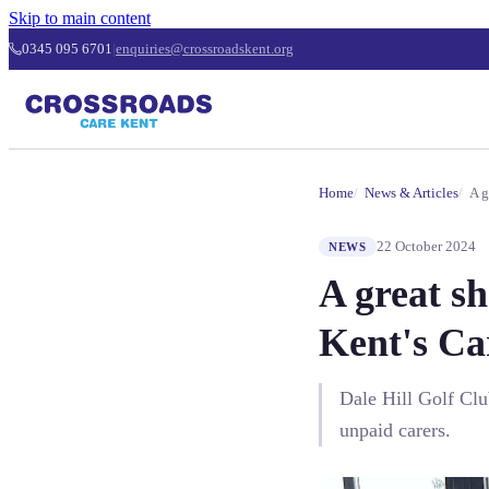
Skip to main content
0345 095 6701
|
enquiries@crossroadskent.org
Home
News & Articles
A g
22 October 2024
NEWS
A great sh
Kent's Ca
Dale Hill Golf Clu
unpaid carers.