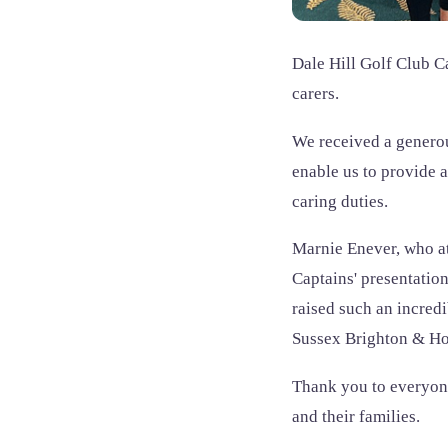
Dale Hill Golf Club C
carers.
We received a generou
enable us to provide 
caring duties.
Marnie Enever, who at
Captains' presentatio
raised such an incred
Sussex Brighton & Ho
Thank you to everyone
and their families.