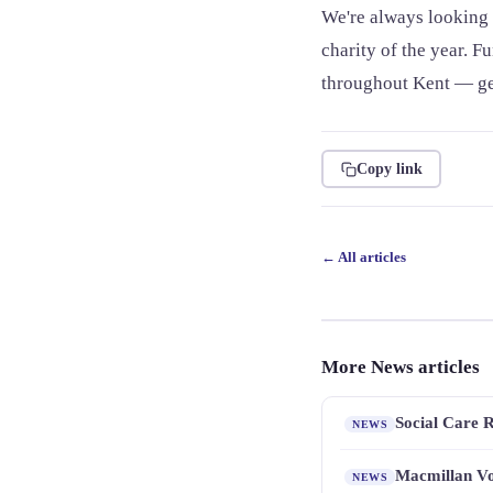
We're always looking 
charity of the year. F
throughout Kent — get
Copy link
← All articles
More News articles
Social Care 
NEWS
Macmillan Vo
NEWS