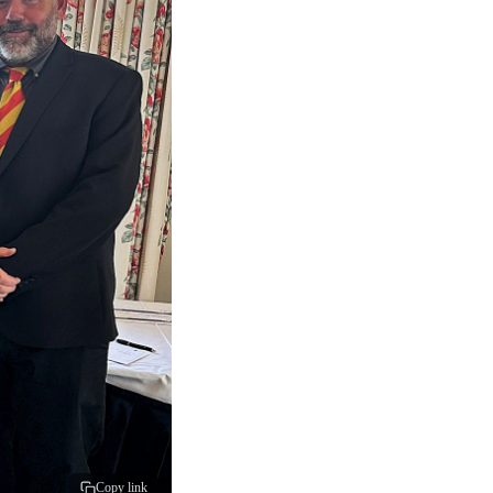
Copy link