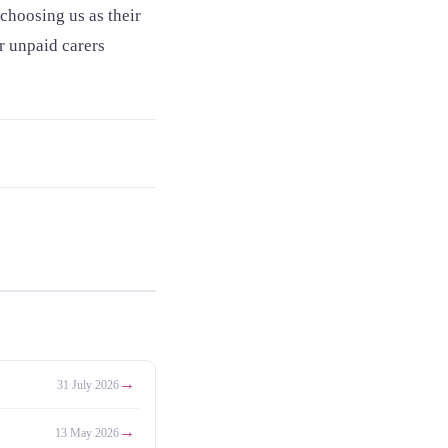
choosing us as their
or unpaid carers
→
31 July 2026
→
13 May 2026