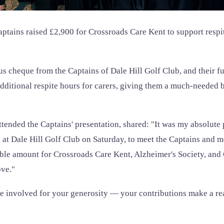
aptains raised £2,900 for Crossroads Care Kent to support respi
s cheque from the Captains of Dale Hill Golf Club, and their fu
additional respite hours for carers, giving them a much-needed 
tended the Captains' presentation, shared: "It was my absolute p
n at Dale Hill Golf Club on Saturday, to meet the Captains and
ible amount for Crossroads Care Kent, Alzheimer's Society, and
ve."
 involved for your generosity — your contributions make a real