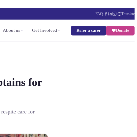
FAQ
|
|
Translate
About us
Get Involved
Refer a carer
Donate
tains for
respite care for