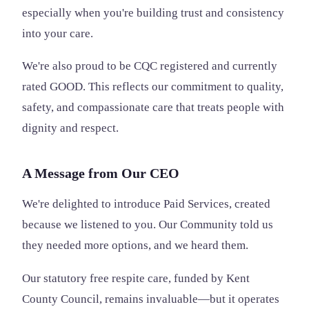
especially when you're building trust and consistency
into your care.
We're also proud to be CQC registered and currently
rated GOOD. This reflects our commitment to quality,
safety, and compassionate care that treats people with
dignity and respect.
A Message from Our CEO
We're delighted to introduce Paid Services, created
because we listened to you. Our Community told us
they needed more options, and we heard them.
Our statutory free respite care, funded by Kent
County Council, remains invaluable—but it operates