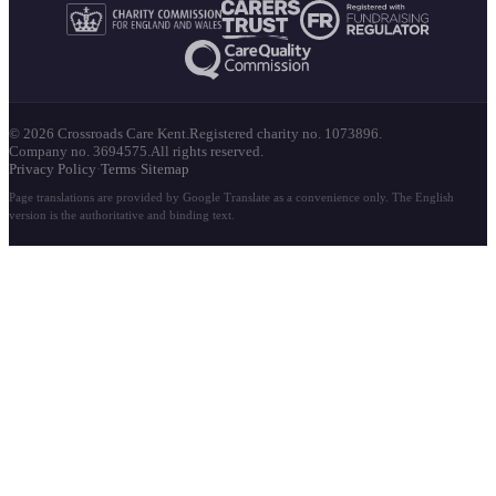
© 2026 Crossroads Care Kent.
Registered charity no. 1073896.
Company no. 3694575.
All rights reserved.
Privacy Policy
·
Terms
·
Sitemap
Page translations are provided by Google Translate as a convenience only. The English
version is the authoritative and binding text.