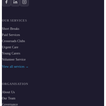
OUR SERVICES
Short Breaks
Paid Services
Crossroads Clubs
Urgent Care
Young Carers
Volunteer Service
View all services →
ORGANISATION
About Us
Our Team
Governance