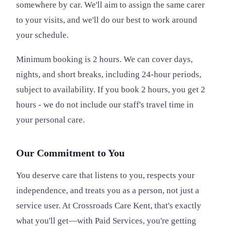
somewhere by car. We'll aim to assign the same carer
to your visits, and we'll do our best to work around
your schedule.
Minimum booking is 2 hours. We can cover days,
nights, and short breaks, including 24-hour periods,
subject to availability. If you book 2 hours, you get 2
hours - we do not include our staff's travel time in
your personal care.
Our Commitment to You
You deserve care that listens to you, respects your
independence, and treats you as a person, not just a
service user. At Crossroads Care Kent, that's exactly
what you'll get—with Paid Services, you're getting