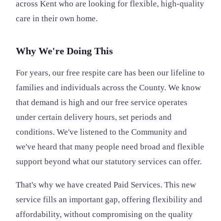
across Kent who are looking for flexible, high-quality
care in their own home.
Why We're Doing This
For years, our free respite care has been our lifeline to
families and individuals across the County. We know
that demand is high and our free service operates
under certain delivery hours, set periods and
conditions. We've listened to the Community and
we've heard that many people need broad and flexible
support beyond what our statutory services can offer.
That's why we have created Paid Services. This new
service fills an important gap, offering flexibility and
affordability, without compromising on the quality