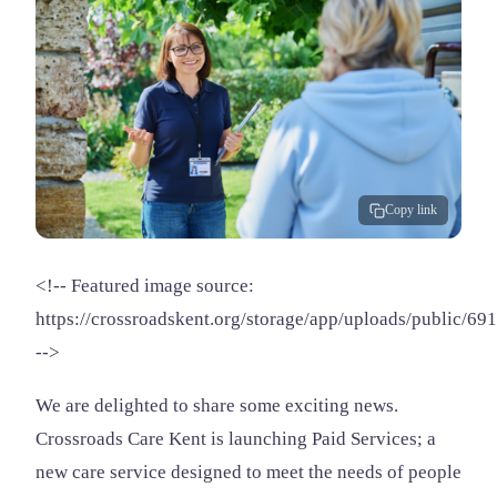
Copy link
<!-- Featured image source:
https://crossroadskent.org/storage/app/uploads/public/
-->
We are delighted to share some exciting news.
Crossroads Care Kent is launching Paid Services; a
new care service designed to meet the needs of people