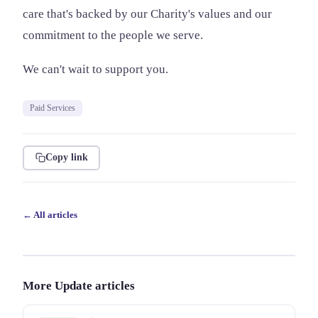
care that's backed by our Charity's values and our
commitment to the people we serve.
We can't wait to support you.
Paid Services
Copy link
← All articles
More Update articles