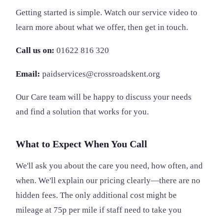
Getting started is simple. Watch our service video to
learn more about what we offer, then get in touch.
Call us on:
01622 816 320
Email:
paidservices@crossroadskent.org
Our Care team will be happy to discuss your needs
and find a solution that works for you.
What to Expect When You Call
We'll ask you about the care you need, how often, and
when. We'll explain our pricing clearly—there are no
hidden fees. The only additional cost might be
mileage at 75p per mile if staff need to take you