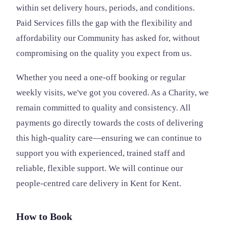
within set delivery hours, periods, and conditions.
Paid Services fills the gap with the flexibility and
affordability our Community has asked for, without
compromising on the quality you expect from us.
Whether you need a one-off booking or regular
weekly visits, we've got you covered. As a Charity, we
remain committed to quality and consistency. All
payments go directly towards the costs of delivering
this high-quality care—ensuring we can continue to
support you with experienced, trained staff and
reliable, flexible support. We will continue our
people-centred care delivery in Kent for Kent.
How to Book