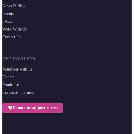
News & Blog
Events
FAQs
Work With Us
Contact Us
GET INVOLVED
Volunteer with us
Donate
Fundraise
Corporate partners
Donate to support carers