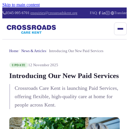
Skip to main content
0345 095 6701
|
enquiries@crossroadskent.org
FAQ
|
|
Translate
Home
News & Articles
Introducing Our New Paid Services
12 November 2025
UPDATE
Introducing Our New Paid Services
Crossroads Care Kent is launching Paid Services,
offering flexible, high-quality care at home for
people across Kent.