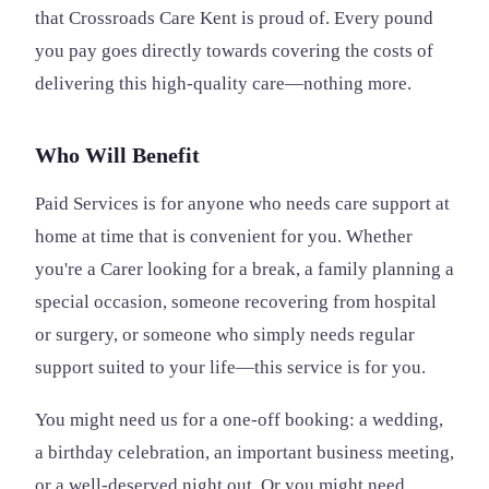
that Crossroads Care Kent is proud of. Every pound
you pay goes directly towards covering the costs of
delivering this high-quality care—nothing more.
Who Will Benefit
Paid Services is for anyone who needs care support at
home at time that is convenient for you. Whether
you're a Carer looking for a break, a family planning a
special occasion, someone recovering from hospital
or surgery, or someone who simply needs regular
support suited to your life—this service is for you.
You might need us for a one-off booking: a wedding,
a birthday celebration, an important business meeting,
or a well-deserved night out. Or you might need