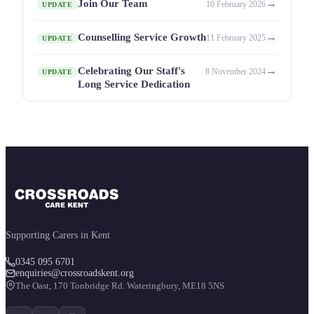
→
Join Our Team
10 February 2026
UPDATE
→
Counselling Service Growth
11 February 2025
UPDATE
→
Celebrating Our Staff's
8 November 2024
UPDATE
Long Service Dedication
Supporting Carers in Kent
0345 095 6701
enquiries@crossroadskent.org
The Oast, 170 Tonbridge Rd. Wateringbury, ME18 5NS