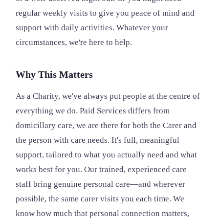
regular weekly visits to give you peace of mind and
support with daily activities. Whatever your
circumstances, we're here to help.
Why This Matters
As a Charity, we've always put people at the centre of
everything we do. Paid Services differs from
domicillary care, we are there for both the Carer and
the person with care needs. It's full, meaningful
support, tailored to what you actually need and what
works best for you. Our trained, experienced care
staff bring genuine personal care—and wherever
possible, the same carer visits you each time. We
know how much that personal connection matters,